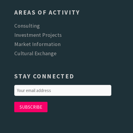
AREAS OF ACTIVITY
Consulting
Investment Projects
Market Information
Cultural Exchange
STAY CONNECTED