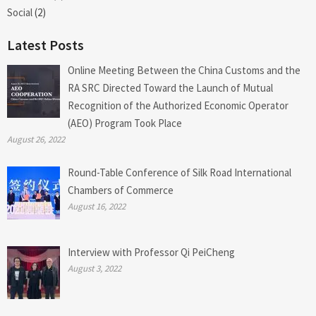
Social
(2)
Latest Posts
Online Meeting Between the China Customs and the
RA SRC Directed Toward the Launch of Mutual
Recognition of the Authorized Economic Operator
(AEO) Program Took Place
August 26, 2022
Round-Table Conference of Silk Road International
Chambers of Commerce
August 16, 2022
Interview with Professor Qi PeiCheng
August 3, 2022