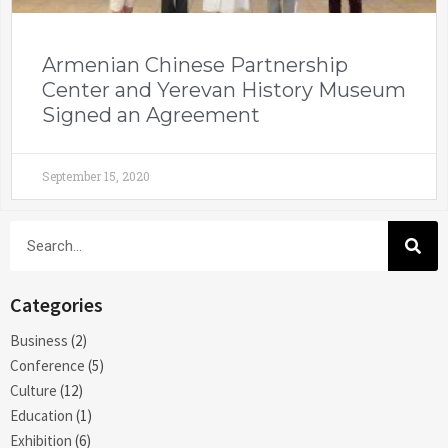
Armenian Chinese Partnership
Center and Yerevan History Museum
Signed an Agreement
September 15, 2020
Categories
Business
(2)
Conference
(5)
Culture
(12)
Education
(1)
Exhibition
(6)