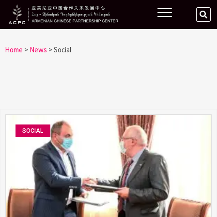
Home
>
News
>
Social
SOCIAL