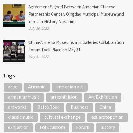
Agreement Signed Between Armenian Chinese
Partnership Center, Qingdao Municipal Museum and
Yerevan History Museum
July 15, 2022
China-Armenia Museums and Galleries Collaboration
Forum Took Place on May 31
May 31, 2022
Tags
acpc
Armenia
armenian art
armenianmusic
artexhibition
Art Exhibition
artworks
Belt&Road
Business
China
classicmusic
cultural exchange
eduardtopchian
exhibition
Folk custom
Forum
history