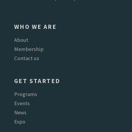
WHO WE ARE
About
Membership
Contact us
GET STARTED
Programs
Events
News
Expo