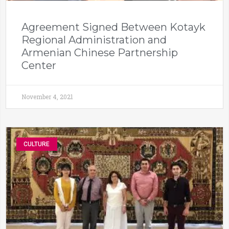
Agreement Signed Between Kotayk
Regional Administration and
Armenian Chinese Partnership
Center
November 4, 2021
CULTURE