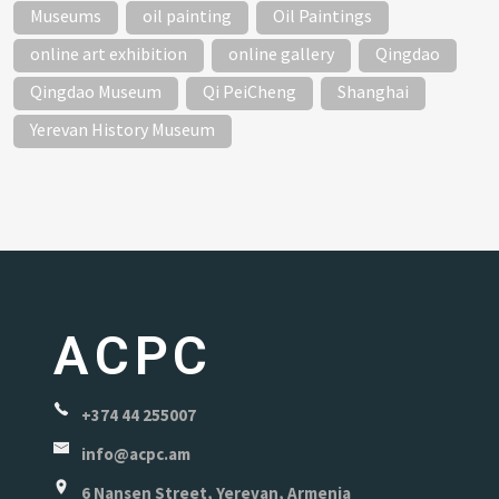
Museums
oil painting
Oil Paintings
online art exhibition
online gallery
Qingdao
Qingdao Museum
Qi PeiCheng
Shanghai
Yerevan History Museum
ACPC
+374 44 255007
info@acpc.am
6 Nansen Street, Yerevan, Armenia