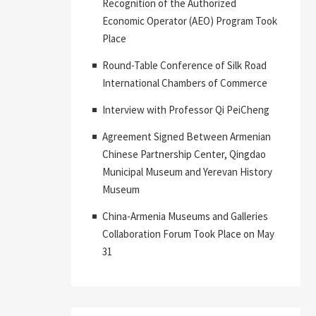
Recognition of the Authorized
Economic Operator (AEO) Program Took
Place
Round-Table Conference of Silk Road
International Chambers of Commerce
Interview with Professor Qi PeiCheng
Agreement Signed Between Armenian
Chinese Partnership Center, Qingdao
Municipal Museum and Yerevan History
Museum
China-Armenia Museums and Galleries
Collaboration Forum Took Place on May
31