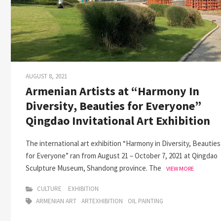
AUGUST 8, 2021
Armenian Artists at “Harmony In
Diversity, Beauties for Everyone”
Qingdao Invitational Art Exhibition
The international art exhibition “Harmony in Diversity, Beauties
for Everyone” ran from August 21 – October 7, 2021 at Qingdao
Sculpture Museum, Shandong province. The
VIEW MORE
CULTURE
EXHIBITION
ARMENIAN ART
ARTEXHIBITION
OIL PAINTING