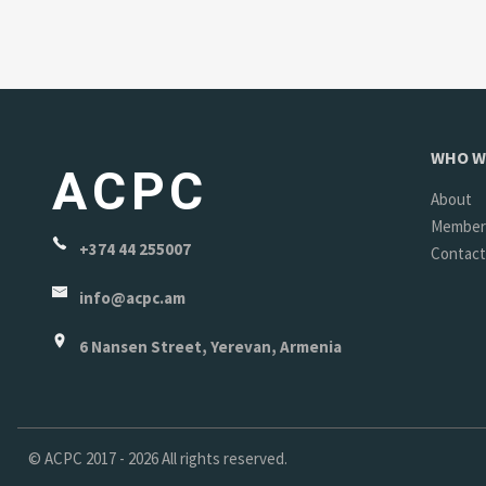
WHO W
ACPC
About
Member
+374 44 255007
Contact
info@acpc.am
6 Nansen Street, Yerevan, Armenia
©
ACPC
2017 - 2026 All rights reserved.