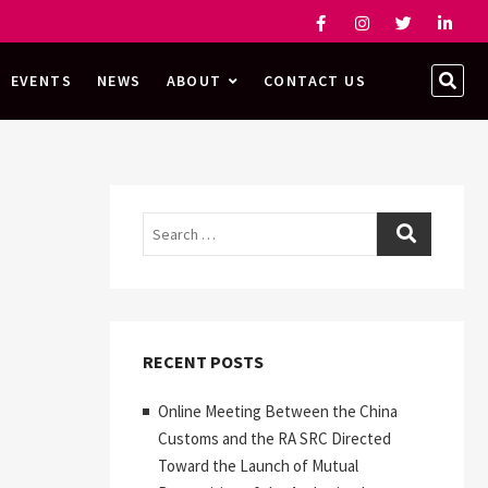
Facebook
Instagram
Twitter
Linked
SEA
EVENTS
NEWS
ABOUT
CONTACT US
…
Search
RECENT POSTS
Online Meeting Between the China
Customs and the RA SRC Directed
Toward the Launch of Mutual