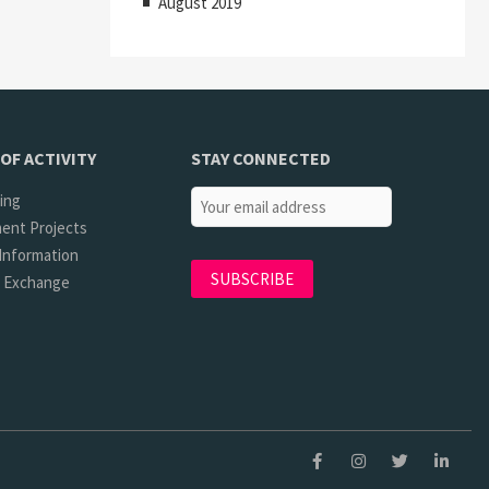
August 2019
OF ACTIVITY
STAY CONNECTED
ing
ent Projects
Information
l Exchange
Facebook
Instagram
Twitter
Linkedi