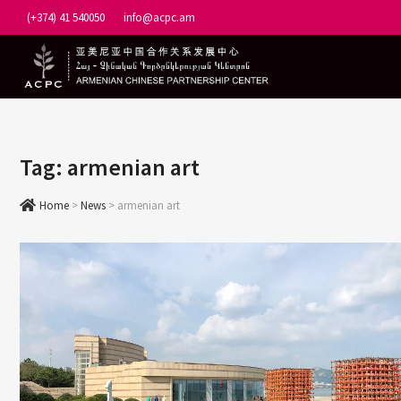
Skip
(+374) 41 540050
info@acpc.am
to
content
Tag:
armenian art
Home
>
News
>
armenian art