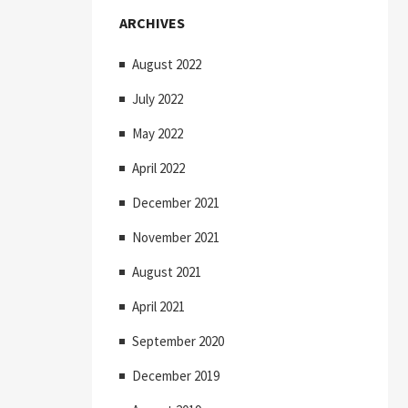
ARCHIVES
August 2022
July 2022
May 2022
April 2022
December 2021
November 2021
August 2021
April 2021
September 2020
December 2019