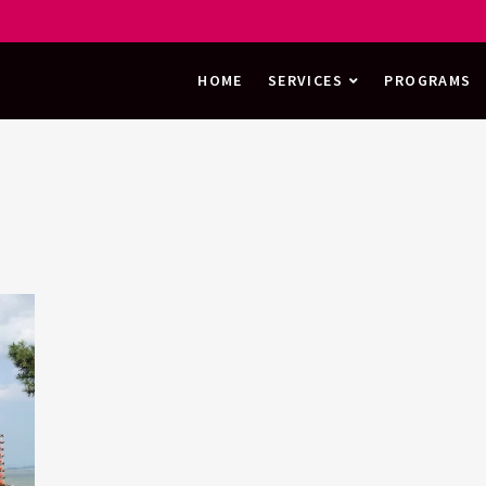
HOME
SERVICES
PROGRAMS