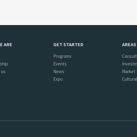
E ARE
GET STARTED
AREAS 
Programs
Consult
ship
Events
Investm
 us
News
Market 
Expo
Cultura