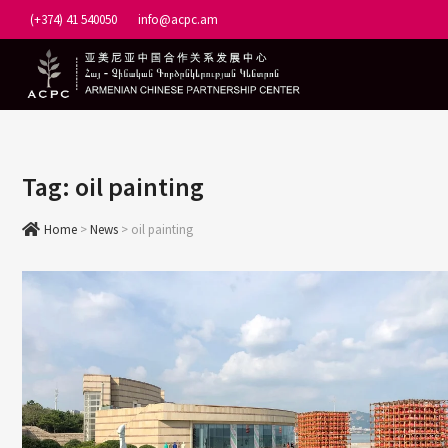
Skip
(+374) 41 540050
info@acpc.am
to
content
Tag:
oil painting
Home
>
News
>
oil painting