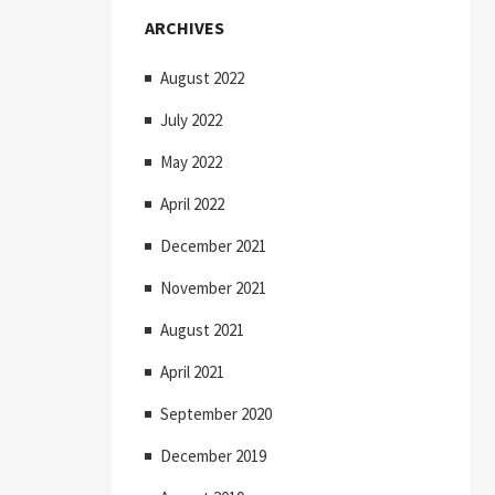
ARCHIVES
August 2022
July 2022
May 2022
April 2022
December 2021
November 2021
August 2021
April 2021
September 2020
December 2019