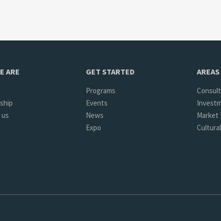
E ARE
GET STARTED
AREAS 
Programs
Consult
ship
Events
Investm
 us
News
Market 
Expo
Cultura