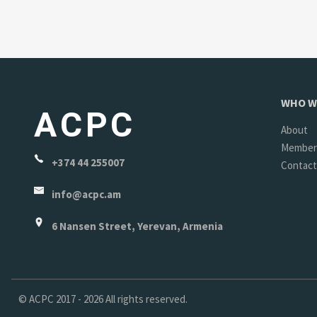
WHO W
ACPC
About
Member
+374 44 255007
Contact
info@acpc.am
6 Nansen Street, Yerevan, Armenia
©
ACPC
2017 - 2026 All rights reserved.