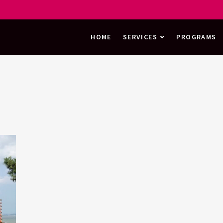
HOME
SERVICES
PROGRAMS