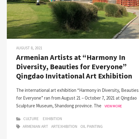
AUGUST 8, 2021
Armenian Artists at “Harmony In
Diversity, Beauties for Everyone”
Qingdao Invitational Art Exhibition
The international art exhibition “Harmony in Diversity, Beauties
for Everyone” ran from August 21 – October 7, 2021 at Qingdao
Sculpture Museum, Shandong province. The
VIEW MORE
CULTURE
EXHIBITION
ARMENIAN ART
ARTEXHIBITION
OIL PAINTING