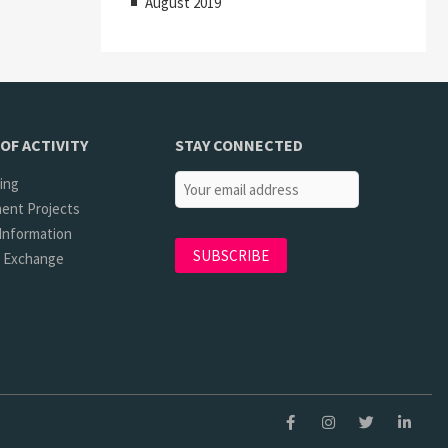
August 2019
OF ACTIVITY
STAY CONNECTED
ing
ent Projects
Information
l Exchange
Facebook
Instagram
Twitter
Linkedi