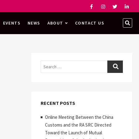
Facebook
Instagram
Twitter
Linked
SEA
EVENTS
NEWS
ABOUT
CONTACT US
…
Search
RECENT POSTS
Online Meeting Between the China
Customs and the RA SRC Directed
Toward the Launch of Mutual