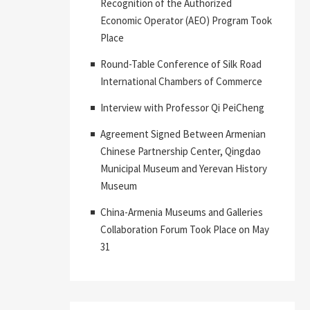
Recognition of the Authorized
Economic Operator (AEO) Program Took
Place
Round-Table Conference of Silk Road
International Chambers of Commerce
Interview with Professor Qi PeiCheng
Agreement Signed Between Armenian
Chinese Partnership Center, Qingdao
Municipal Museum and Yerevan History
Museum
China-Armenia Museums and Galleries
Collaboration Forum Took Place on May
31