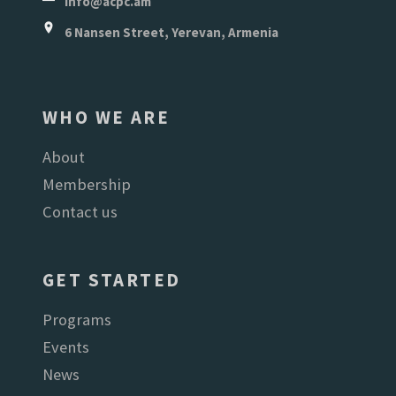
info@acpc.am
6 Nansen Street, Yerevan, Armenia
WHO WE ARE
About
Membership
Contact us
GET STARTED
Programs
Events
News