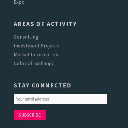
Expo
AREAS OF ACTIVITY
Consulting
Investment Projects
Market Information
Cultural Exchange
STAY CONNECTED