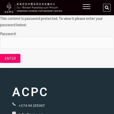
This content is password protected. To view it please enter your
password below:
Password:
ACPC
+374 44 255007